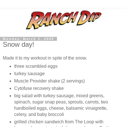
Monday, March 2, 2009
Snow day!
Made it to my workout in spite of the snow.
three scrambled eggs
turkey sausage
Muscle Provider shake (2 servings)
Cytofuse recovery shake
big salad with turkey sausage, mixed greens,
spinach, sugar snap peas, sprouts, carrots, two
hardboiled eggs, cheese, balsamic vinaigrette,
celery, and baby broccoli
grilled chicken sandwich from The Loop with