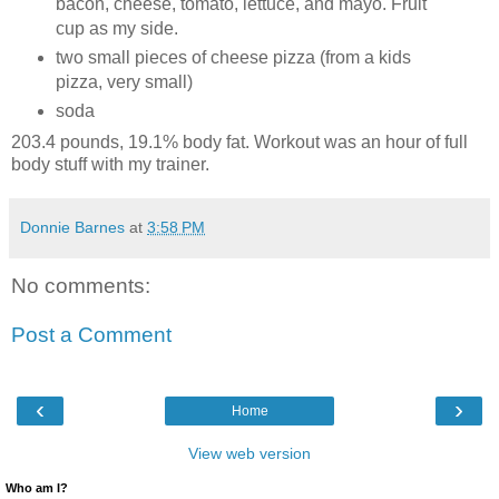
bacon, cheese, tomato, lettuce, and mayo. Fruit
cup as my side.
two small pieces of cheese pizza (from a kids
pizza, very small)
soda
203.4 pounds, 19.1% body fat. Workout was an hour of full
body stuff with my trainer.
Donnie Barnes
at
3:58 PM
No comments:
Post a Comment
‹
›
Home
View web version
Who am I?