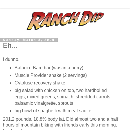
Sunday, March 8, 2009
Eh...
I dunno.
Balance Bare bar (was in a hurry)
Muscle Provider shake (2 servings)
Cytofuse recovery shake
big salad with chicken on top, two hardboiled
eggs, mixed greens, spinach, shredded carrots,
balsamic vinaigrette, sprouts
big bowl of spaghetti with meat sauce
201.2 pounds, 18.8% body fat. Did almost two and a half
hours of mountain biking with friends early this morning.