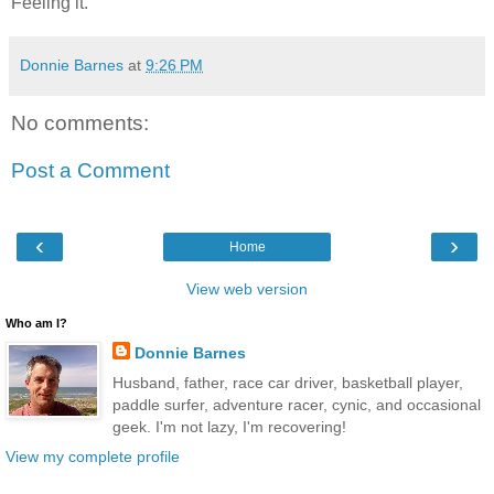
Feeling it.
Donnie Barnes
at
9:26 PM
No comments:
Post a Comment
‹
›
Home
View web version
Who am I?
Donnie Barnes
Husband, father, race car driver, basketball player,
paddle surfer, adventure racer, cynic, and occasional
geek. I'm not lazy, I'm recovering!
View my complete profile