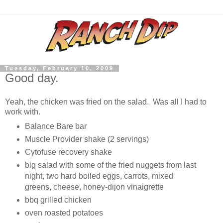
Tuesday, February 10, 2009
Good day.
Yeah, the chicken was fried on the salad. Was all I had to
work with.
Balance Bare bar
Muscle Provider shake (2 servings)
Cytofuse recovery shake
big salad with some of the fried nuggets from last
night, two hard boiled eggs, carrots, mixed
greens, cheese, honey-dijon vinaigrette
bbq grilled chicken
oven roasted potatoes