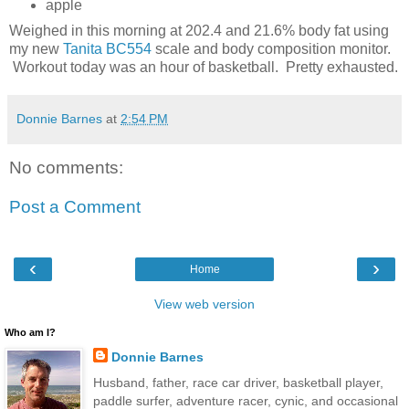
apple
Weighed in this morning at 202.4 and 21.6% body fat using
my new
Tanita BC554
scale and body composition monitor.
Workout today was an hour of basketball. Pretty exhausted.
Donnie Barnes
at
2:54 PM
No comments:
Post a Comment
‹
›
Home
View web version
Who am I?
Donnie Barnes
Husband, father, race car driver, basketball player,
paddle surfer, adventure racer, cynic, and occasional