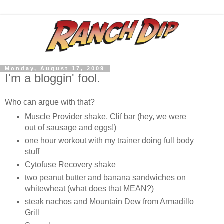
Monday, August 17, 2009
I'm a bloggin' fool.
Who can argue with that?
Muscle Provider shake, Clif bar (hey, we were
out of sausage and eggs!)
one hour workout with my trainer doing full body
stuff
Cytofuse Recovery shake
two peanut butter and banana sandwiches on
whitewheat (what does that MEAN?)
steak nachos and Mountain Dew from Armadillo
Grill