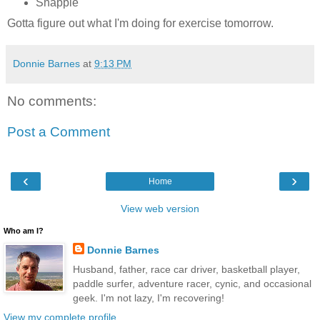
Snapple
Gotta figure out what I'm doing for exercise tomorrow.
Donnie Barnes
at
9:13 PM
No comments:
Post a Comment
‹
›
Home
View web version
Who am I?
Donnie Barnes
Husband, father, race car driver, basketball player,
paddle surfer, adventure racer, cynic, and occasional
geek. I'm not lazy, I'm recovering!
View my complete profile