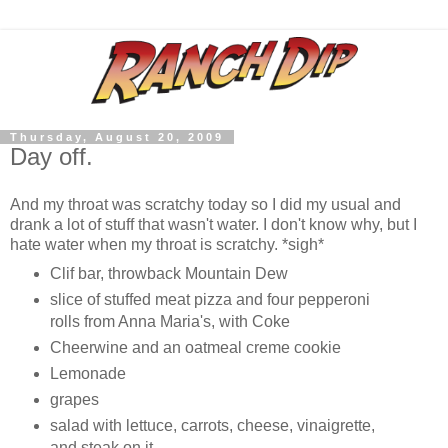
Thursday, August 20, 2009
Day off.
And my throat was scratchy today so I did my usual and
drank a lot of stuff that wasn't water. I don't know why, but I
hate water when my throat is scratchy. *sigh*
Clif bar, throwback Mountain Dew
slice of stuffed meat pizza and four pepperoni
rolls from Anna Maria's, with Coke
Cheerwine and an oatmeal creme cookie
Lemonade
grapes
salad with lettuce, carrots, cheese, vinaigrette,
and steak on it