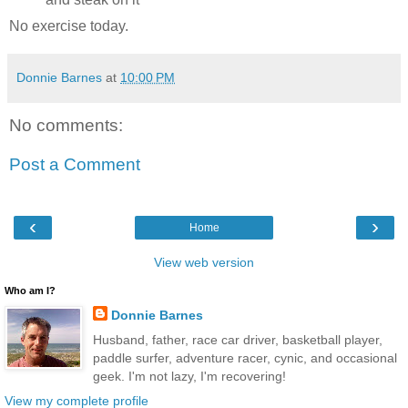
No exercise today.
Donnie Barnes
at
10:00 PM
No comments:
Post a Comment
‹
›
Home
View web version
Who am I?
Donnie Barnes
Husband, father, race car driver, basketball player,
paddle surfer, adventure racer, cynic, and occasional
geek. I'm not lazy, I'm recovering!
View my complete profile