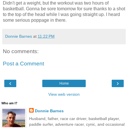
Didn't get a weight, but the workout was two hours of
basketball. Gonna be sore tomorrow for sure thanks to a shot
to the top of the head while I was going straight up. I heard
some serious poppage in there.
Donnie Barnes
at
11:22 PM
No comments:
Post a Comment
‹
›
Home
View web version
Who am I?
Donnie Barnes
Husband, father, race car driver, basketball player,
paddle surfer, adventure racer, cynic, and occasional