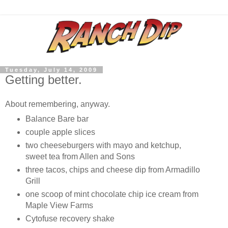
Tuesday, July 14, 2009
Getting better.
About remembering, anyway.
Balance Bare bar
couple apple slices
two cheeseburgers with mayo and ketchup,
sweet tea from Allen and Sons
three tacos, chips and cheese dip from Armadillo
Grill
one scoop of mint chocolate chip ice cream from
Maple View Farms
Cytofuse recovery shake