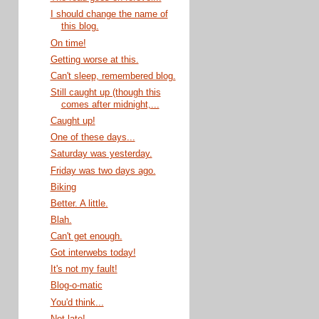
I should change the name of
this blog.
On time!
Getting worse at this.
Can't sleep, remembered blog.
Still caught up (though this
comes after midnight,...
Caught up!
One of these days...
Saturday was yesterday.
Friday was two days ago.
Biking
Better. A little.
Blah.
Can't get enough.
Got interwebs today!
It's not my fault!
Blog-o-matic
You'd think...
Not late!