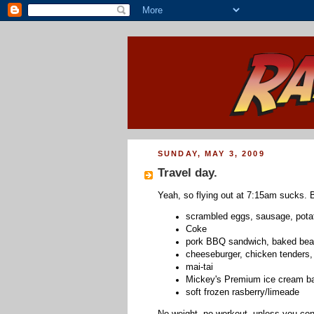
SUNDAY, MAY 3, 2009
Travel day.
Yeah, so flying out at 7:15am sucks. B
scrambled eggs, sausage, potat
Coke
pork BBQ sandwich, baked bean
cheeseburger, chicken tenders, 
mai-tai
Mickey's Premium ice cream b
soft frozen rasberry/limeade