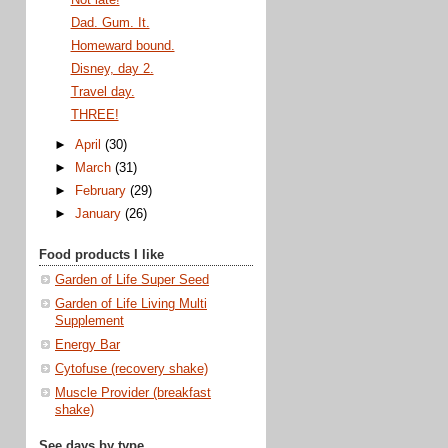
Dad. Gum. It.
Homeward bound.
Disney, day 2.
Travel day.
THREE!
►
April
(30)
►
March
(31)
►
February
(29)
►
January
(26)
Food products I like
Garden of Life Super Seed
Garden of Life Living Multi
Supplement
Energy Bar
Cytofuse (recovery shake)
Muscle Provider (breakfast
shake)
See days by type