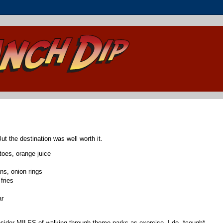
ut the destination was well worth it.
oes, orange juice
s, onion rings
fries
ar