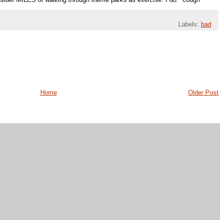
sider MILES of walking through theme parks as exercise. I do. *cough*
Labels:
bad
Home
Older Post