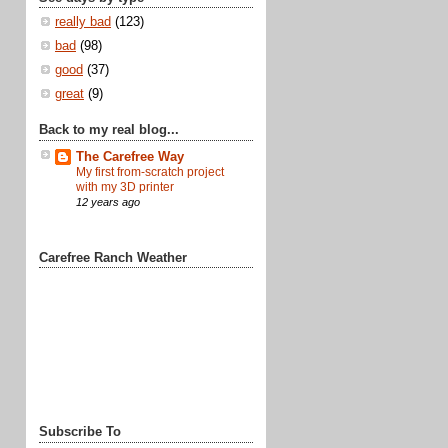
really bad
(123)
bad
(98)
good
(37)
great
(9)
Back to my real blog...
The Carefree Way
My first from-scratch project
with my 3D printer
12 years ago
Carefree Ranch Weather
Subscribe To