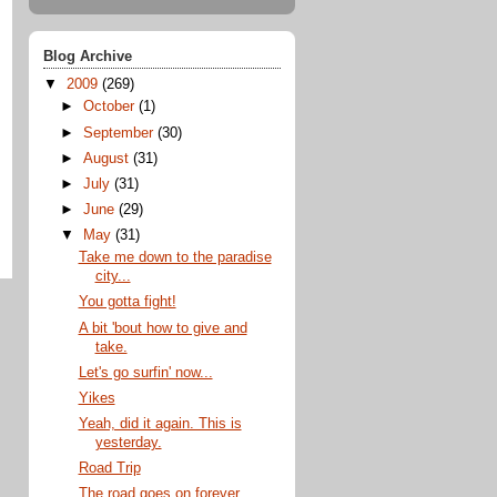
Blog Archive
▼
2009
(269)
►
October
(1)
►
September
(30)
►
August
(31)
►
July
(31)
►
June
(29)
▼
May
(31)
Take me down to the paradise
city...
You gotta fight!
A bit 'bout how to give and
take.
Let's go surfin' now...
Yikes
Yeah, did it again. This is
yesterday.
Road Trip
The road goes on forever...