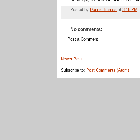
No weight, no workout, unless you con
Posted by
Donnie Barnes
at
3:18 PM
No comments:
Post a Comment
Newer Post
Subscribe to:
Post Comments (Atom)