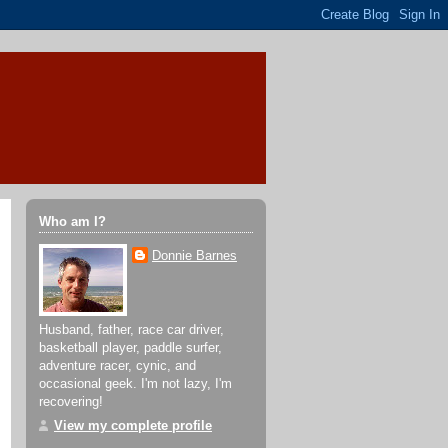
Who am I?
Donnie Barnes
Husband, father, race car driver,
basketball player, paddle surfer,
adventure racer, cynic, and
occasional geek. I'm not lazy, I'm
recovering!
View my complete profile