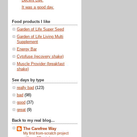
Decent Day.
It was a good day.
Food products I like
Garden of Life Super Seed
Garden of Life Living Multi
Supplement
Energy Bar
Cytofuse (recovery shake)
Muscle Provider (breakfast
shake)
See days by type
really bad
(123)
bad
(98)
good
(37)
great
(9)
Back to my real blog...
The Carefree Way
My first from-scratch project