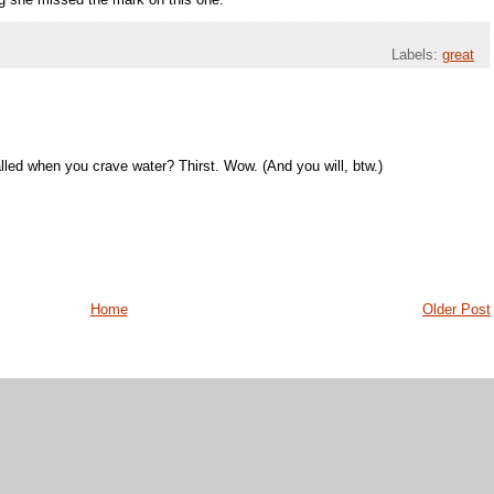
ing she missed the mark on this one.
Labels:
great
lled when you crave water? Thirst. Wow. (And you will, btw.)
Home
Older Post