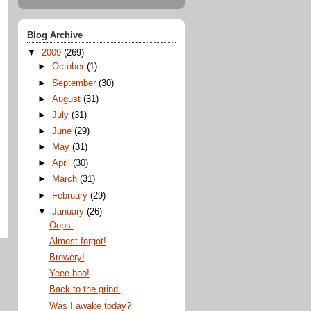
Blog Archive
▼
2009
(269)
►
October
(1)
►
September
(30)
►
August
(31)
►
July
(31)
►
June
(29)
►
May
(31)
►
April
(30)
►
March
(31)
►
February
(29)
▼
January
(26)
Oops.
Almost forgot!
Brewery!
Yeee-hoo!
Back to the grind.
Was I awake today?