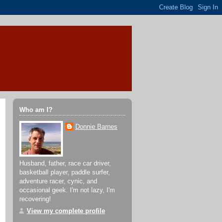
Who am I?
Donnie Barnes
Husband, father, race car driver,
basketball player, paddle surfer,
adventure racer, cynic, and
occasional geek. I'm not lazy, I'm
recovering!
View my complete profile