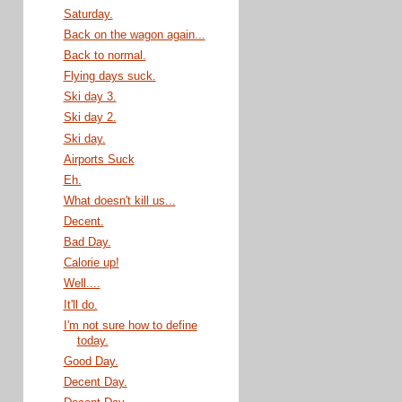
Saturday.
Back on the wagon again...
Back to normal.
Flying days suck.
Ski day 3.
Ski day 2.
Ski day.
Airports Suck
Eh.
What doesn't kill us...
Decent.
Bad Day.
Calorie up!
Well....
It'll do.
I'm not sure how to define
today.
Good Day.
Decent Day.