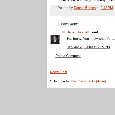
about salad, but I've got a funny feel
Posted by
Donnie Barnes
at
2:42 PM
1 comment:
Jane Elizabeth
said...
Ha, funny. You know what it's ca
January 26, 2009 at 9:35 PM
Post a Comment
Newer Post
Subscribe to:
Post Comments (Atom)