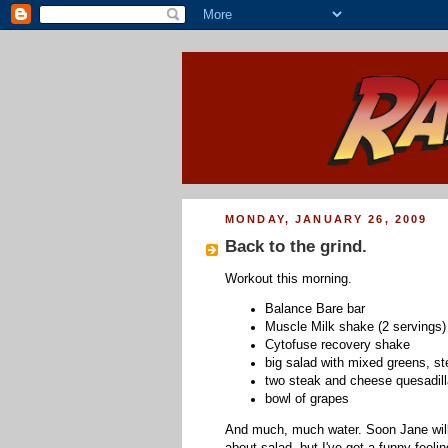
MONDAY, JANUARY 26, 2009
Back to the grind.
Workout this morning.
Balance Bare bar
Muscle Milk shake (2 servings)
Cytofuse recovery shake
big salad with mixed greens, st
two steak and cheese quesadill
bowl of grapes
And much, much water. Soon Jane will b