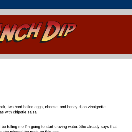
eak, two hard boiled eggs, cheese, and honey-dijon vinaigrette
as with chipotle salsa
e telling me I'm going to start craving water. She already says that