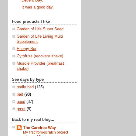
Decent Day.
It was a good day.
Food products I like
Garden of Life Super Seed
Garden of Life Living Multi
Supplement
Energy Bar
Cytofuse (recovery shake)
Muscle Provider (breakfast
shake)
See days by type
really bad
(123)
bad
(98)
good
(37)
great
(9)
Back to my real blog...
The Carefree Way
My first from-scratch project