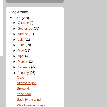
Blog Archive
▼
2009
(269)
►
October
(1)
►
September
(30)
►
August
(31)
►
July
(31)
►
June
(29)
►
May
(31)
►
April
(30)
►
March
(31)
►
February
(29)
▼
January
(26)
Oops.
Almost forgot!
Brewery!
Yeee-hoo!
Back to the grind.
Was I awake today?