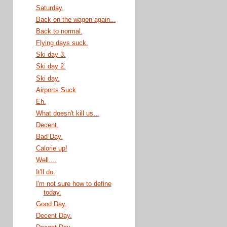
Saturday.
Back on the wagon again...
Back to normal.
Flying days suck.
Ski day 3.
Ski day 2.
Ski day.
Airports Suck
Eh.
What doesn't kill us...
Decent.
Bad Day.
Calorie up!
Well....
It'll do.
I'm not sure how to define
today.
Good Day.
Decent Day.