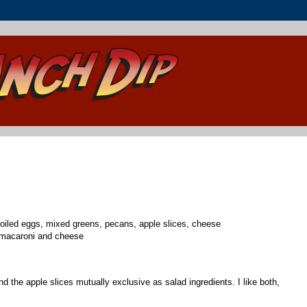
boiled eggs, mixed greens, pecans, apple slices, cheese
 macaroni and cheese
nd the apple slices mutually exclusive as salad ingredients. I like both,