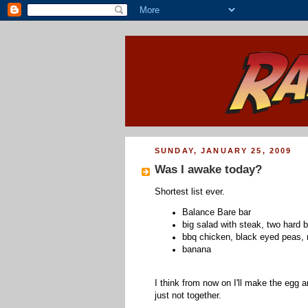
SUNDAY, JANUARY 25, 2009
Was I awake today?
Shortest list ever.
Balance Bare bar
big salad with steak, two hard 
bbq chicken, black eyed peas,
banana
I think from now on I'll make the egg a
just not together.