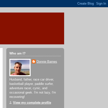
Who am I?
Donnie Barnes
Husband, father, race car driver,
basketball player, paddle surfer,
adventure racer, cynic, and
occasional geek. I'm not lazy, I'm
recovering!
View my complete profile