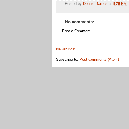
Posted by
Donnie Barnes
at
8:29 PM
No comments:
Post a Comment
Newer Post
Subscribe to:
Post Comments (Atom)