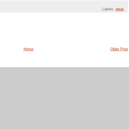
Labels:
great
Home
Older Post