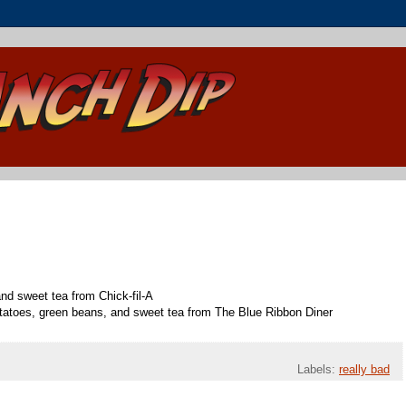
 and sweet tea from Chick-fil-A
tatoes, green beans, and sweet tea from The Blue Ribbon Diner
Labels:
really bad