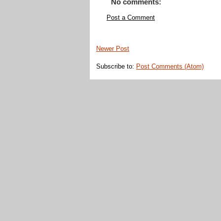
No comments:
Post a Comment
Newer Post
Subscribe to:
Post Comments (Atom)