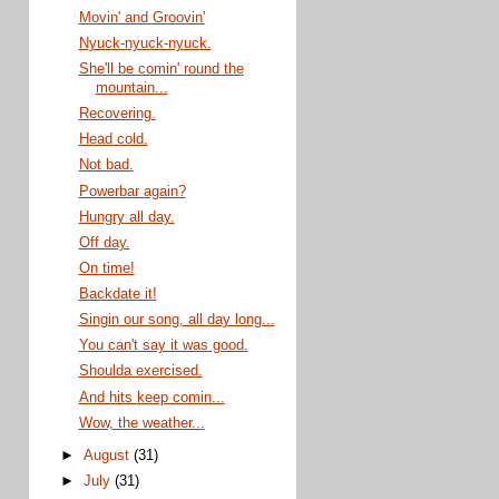
Movin' and Groovin'
Nyuck-nyuck-nyuck.
She'll be comin' round the
mountain...
Recovering.
Head cold.
Not bad.
Powerbar again?
Hungry all day.
Off day.
On time!
Backdate it!
Singin our song, all day long...
You can't say it was good.
Shoulda exercised.
And hits keep comin...
Wow, the weather...
►
August
(31)
►
July
(31)