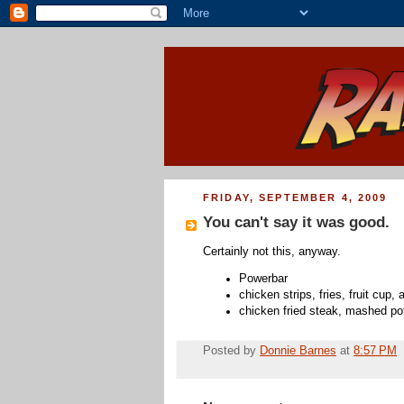
FRIDAY, SEPTEMBER 4, 2009
You can't say it was good.
Certainly not this, anyway.
Powerbar
chicken strips, fries, fruit cup,
chicken fried steak, mashed po
Posted by
Donnie Barnes
at
8:57 PM