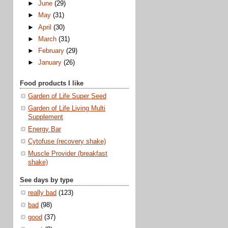
►
June
(29)
►
May
(31)
►
April
(30)
►
March
(31)
►
February
(29)
►
January
(26)
Food products I like
Garden of Life Super Seed
Garden of Life Living Multi
Supplement
Energy Bar
Cytofuse (recovery shake)
Muscle Provider (breakfast
shake)
See days by type
really bad
(123)
bad
(98)
good
(37)