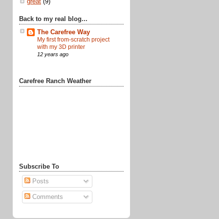
great
(9)
Back to my real blog...
The Carefree Way
My first from-scratch project
with my 3D printer
12 years ago
Carefree Ranch Weather
Subscribe To
Posts
Comments