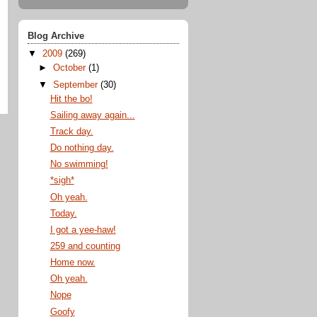
Blog Archive
▼
2009
(269)
►
October
(1)
▼
September
(30)
Hit the bo!
Sailing away again...
Track day.
Do nothing day.
No swimming!
*sigh*
Oh yeah.
Today.
I got a yee-haw!
259 and counting
Home now.
Oh yeah.
Nope
Goofy