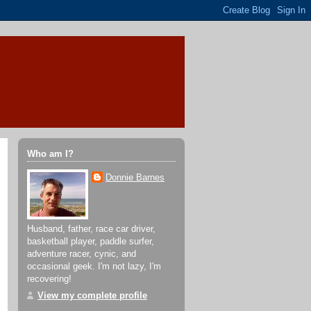
Who am I?
Donnie Barnes
Husband, father, race car driver,
basketball player, paddle surfer,
adventure racer, cynic, and
occasional geek. I'm not lazy, I'm
recovering!
View my complete profile