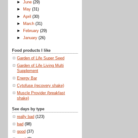
►
June
(29)
►
May
(31)
►
April
(30)
►
March
(31)
►
February
(29)
►
January
(26)
Food products I like
Garden of Life Super Seed
Garden of Life Living Multi
Supplement
Energy Bar
Cytofuse (recovery shake)
Muscle Provider (breakfast
shake)
See days by type
really bad
(123)
bad
(98)
good
(37)