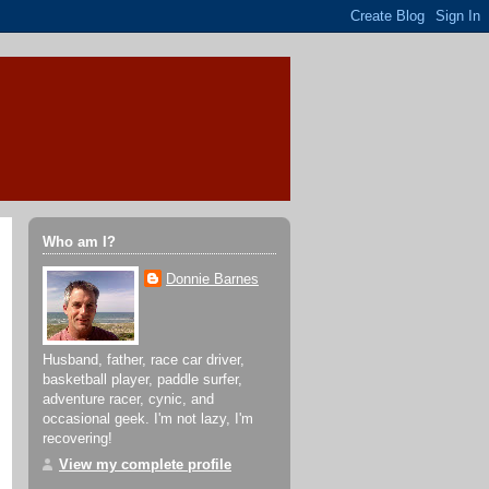
Who am I?
Donnie Barnes
Husband, father, race car driver,
basketball player, paddle surfer,
adventure racer, cynic, and
occasional geek. I'm not lazy, I'm
recovering!
View my complete profile