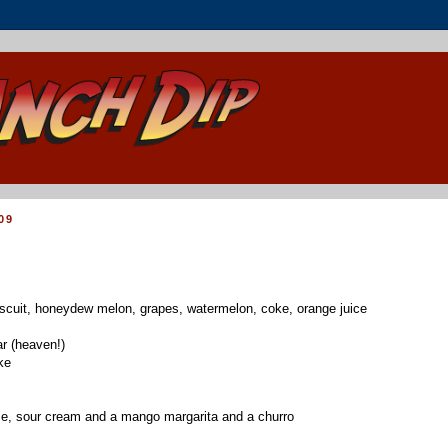
09
scuit, honeydew melon, grapes, watermelon, coke, orange juice
r (heaven!)
ke
se, sour cream and a mango margarita and a churro