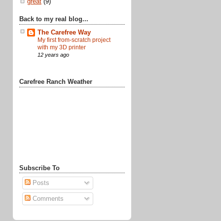
great
(9)
Back to my real blog...
The Carefree Way
My first from-scratch project
with my 3D printer
12 years ago
Carefree Ranch Weather
Subscribe To
Posts
Comments