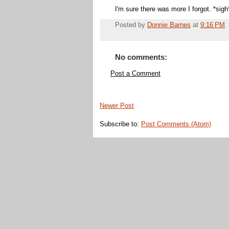
I'm sure there was more I forgot. *sigh
Posted by
Donnie Barnes
at
9:16 PM
No comments:
Post a Comment
Newer Post
Subscribe to:
Post Comments (Atom)