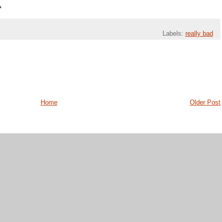
*
Labels:
really bad
Home
Older Post