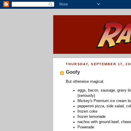
THURSDAY, SEPTEMBER 17, 20
Goofy
But otherwise magical.
eggs, bacon, sausage, gravy bi
(seriously)
Mickey's Premium ice cream ba
pepperoni pizza, side salad, co
frozen coke
frozen lemonade
nachos with ground beef, chee
Powerade