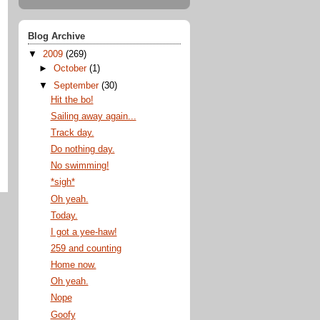
Blog Archive
▼
2009
(269)
►
October
(1)
▼
September
(30)
Hit the bo!
Sailing away again...
Track day.
Do nothing day.
No swimming!
*sigh*
Oh yeah.
Today.
I got a yee-haw!
259 and counting
Home now.
Oh yeah.
Nope
Goofy