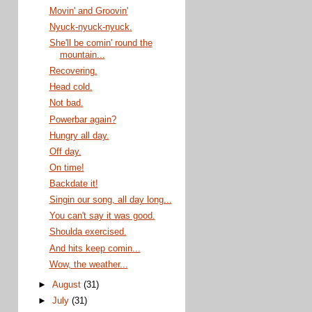
Movin' and Groovin'
Nyuck-nyuck-nyuck.
She'll be comin' round the
mountain...
Recovering.
Head cold.
Not bad.
Powerbar again?
Hungry all day.
Off day.
On time!
Backdate it!
Singin our song, all day long...
You can't say it was good.
Shoulda exercised.
And hits keep comin...
Wow, the weather...
►
August
(31)
►
July
(31)