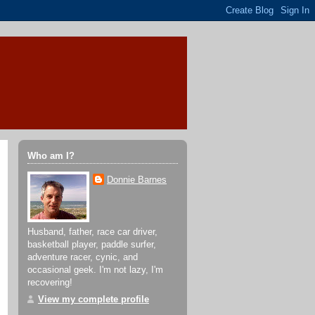
Who am I?
Donnie Barnes
Husband, father, race car driver,
basketball player, paddle surfer,
adventure racer, cynic, and
occasional geek. I'm not lazy, I'm
recovering!
View my complete profile