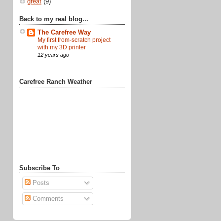
great
(9)
Back to my real blog...
The Carefree Way
My first from-scratch project
with my 3D printer
12 years ago
Carefree Ranch Weather
Subscribe To
Posts
Comments