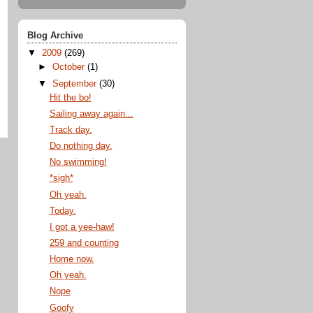
Blog Archive
▼
2009
(269)
►
October
(1)
▼
September
(30)
Hit the bo!
Sailing away again...
Track day.
Do nothing day.
No swimming!
*sigh*
Oh yeah.
Today.
I got a yee-haw!
259 and counting
Home now.
Oh yeah.
Nope
Goofy